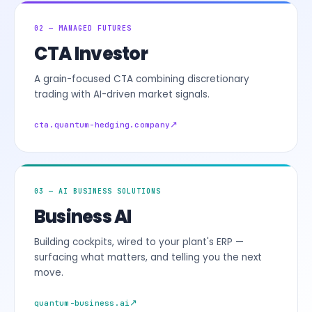
02 — MANAGED FUTURES
CTA Investor
A grain-focused CTA combining discretionary
trading with AI-driven market signals.
cta.quantum-hedging.company
03 — AI BUSINESS SOLUTIONS
Business AI
Building cockpits, wired to your plant's ERP —
surfacing what matters, and telling you the next
move.
quantum-business.ai