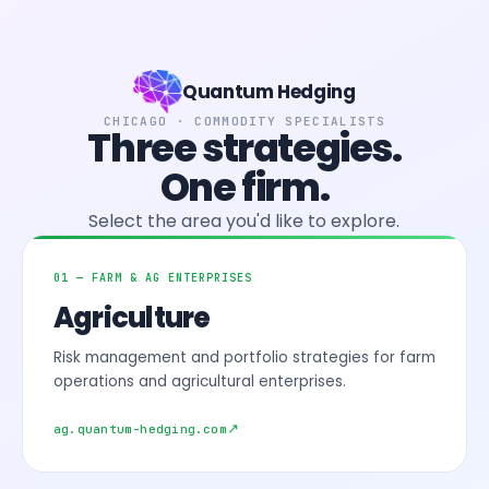
Quantum Hedging
CHICAGO · COMMODITY SPECIALISTS
Three strategies.
One firm.
Select the area you'd like to explore.
01 — FARM & AG ENTERPRISES
Agriculture
Risk management and portfolio strategies for farm
operations and agricultural enterprises.
ag.quantum-hedging.com